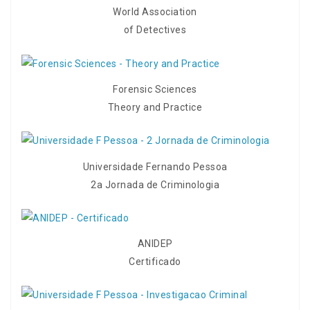
World Association
of Detectives
Forensic Sciences
Theory and Practice
Universidade Fernando Pessoa
2a Jornada de Criminologia
ANIDEP
Certificado