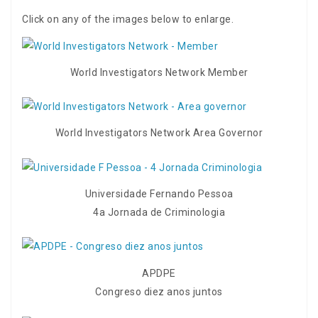
Click on any of the images below to enlarge.
World Investigators Network Member
World Investigators Network Area Governor
Universidade Fernando Pessoa
4a Jornada de Criminologia
APDPE
Congreso diez anos juntos