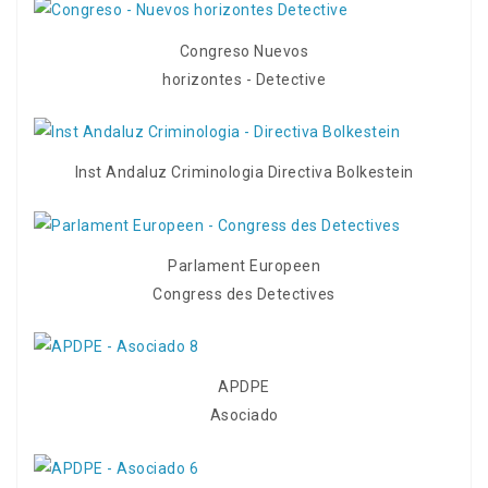
Congreso Nuevos
horizontes - Detective
Inst Andaluz Criminologia Directiva Bolkestein
Parlament Europeen
Congress des Detectives
APDPE
Asociado