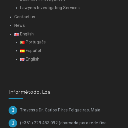
Lawyers Investigating Services
Contact us
News
English
Português
Español
English
Informétodo, Lda.
Travessa Dr. Carlos Pires Felgueiras, Maia
(+351) 229 483 092 (chamada para rede fixa