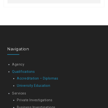
Navigation
Agency
Qualifications
Accreditation – Diplomas
University Education
Services
Private Investigations
Business Investigations