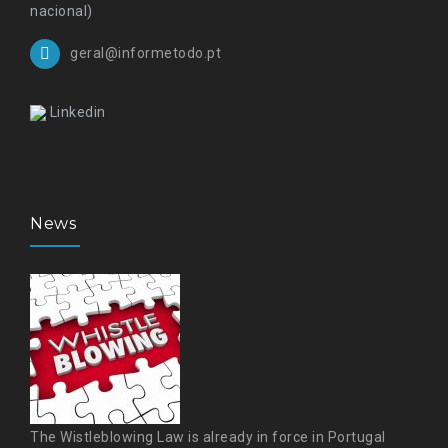
nacional)
geral@informetodo.pt
Linkedin
News
The Wistleblowing Law is already in force in Portugal