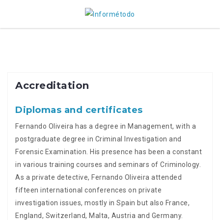
Skip
to
content
Accreditation
Diplomas and certificates
Fernando Oliveira has a degree in Management, with a
postgraduate degree in Criminal Investigation and
Forensic Examination. His presence has been a constant
in various training courses and seminars of Criminology.
As a private detective, Fernando Oliveira attended
fifteen international conferences on private
investigation issues, mostly in Spain but also France,
England, Switzerland, Malta, Austria and Germany.