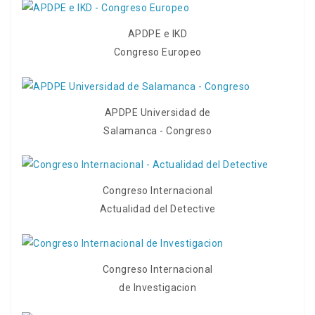
APDPE e IKD
Congreso Europeo
APDPE Universidad de
Salamanca - Congreso
Congreso Internacional
Actualidad del Detective
Congreso Internacional
de Investigacion