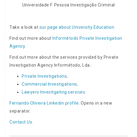
Universidade F. Pessoa Investigação Criminal
Take a look at
our page about University Education
.
Find out more about
Informétodo Private Investigation
Agency
.
Find out more about the services provided by Private
Investigation Agency Informétodo, Lda.:
Private Investigations
;
Commercial Investigations
;
Lawyers Investigating services
.
Fernando Oliveira Linkedin profile
. Opens in a new
separator.
Contact Us
.