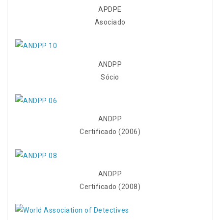
APDPE
Asociado
ANDPP
Sócio
ANDPP
Certificado (2006)
ANDPP
Certificado (2008)